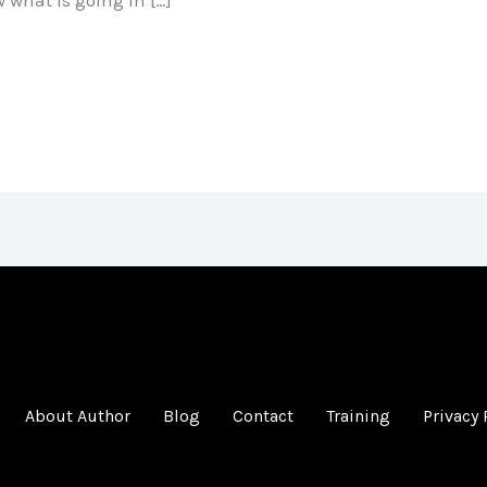
About Author
Blog
Contact
Training
Privacy 