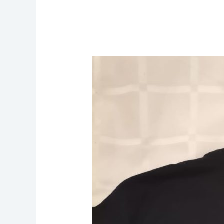
Michael
Osagie