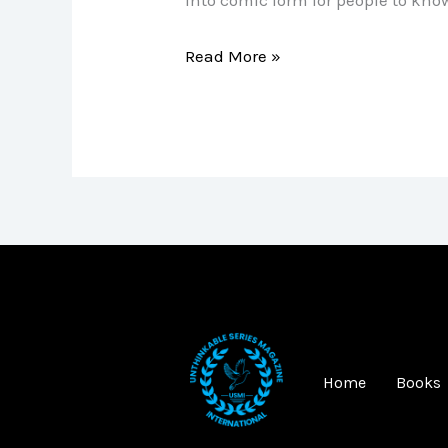
Read More »
Home
Books