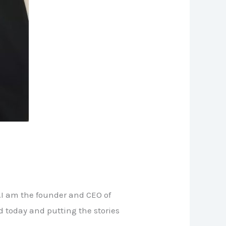
.I am the founder and CEO of
d today and putting the stories