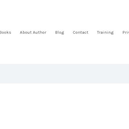
Books
About Author
Blog
Contact
Training
Pri