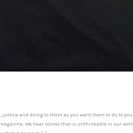
, justice and doing to them as you want them to do to you
magazine. We hear stories that is unthinkable in our worl
 what is going in […]