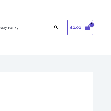
Search
$
0.00
vacy Policy