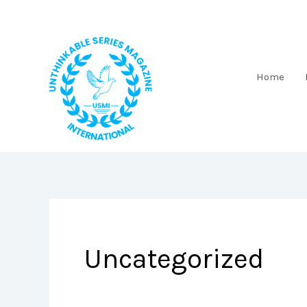
Skip
to
content
Home
Uncategorized