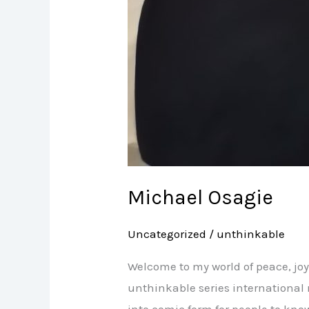
Michael Osagie
Uncategorized
/
unthinkable
Welcome to my world of peace, joy
unthinkable series international 
into comic form for people to know