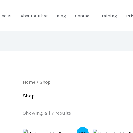
Books
About Author
Blog
Contact
Training
Pri
Home
/ Shop
Shop
Showing all 7 results
Original
Current
Original
Current
Sale!