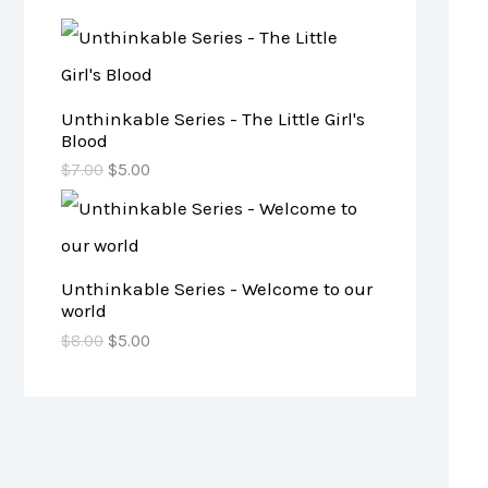
Unthinkable Series - The Little Girl's
Blood
$
7.00
$
5.00
Unthinkable Series - Welcome to our
world
$
8.00
$
5.00