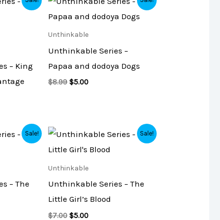
L
L
price
price
was:
is:
E
E
$8.99.
$5.00.
Unthinkable
Unthinkable Series –
es – King
Papaa and dodoya Dogs
antage
$
8.99
$
5.00
Original
Current
Sale!
Sale!
price
price
was:
is:
$7.00.
$5.00.
Unthinkable
es – The
Unthinkable Series – The
Little Girl’s Blood
$
7.00
$
5.00