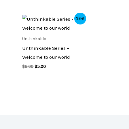
Original
Current
Sale!
price
price
was:
is:
$8.00.
$5.00.
Unthinkable
Unthinkable Series –
Welcome to our world
$
8.00
$
5.00