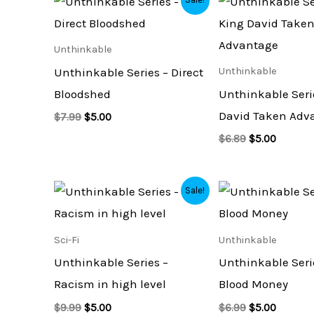
price
price
price
price
was:
is:
was:
is:
$7.99.
$5.00.
$6.89.
$5.00.
Unthinkable
Unthinkable Series – Direct
Unthinkable
Bloodshed
Unthinkable Seri
David Taken Adv
$
7.99
$
5.00
$
6.89
$
5.00
Original
Current
Original
Current
Sale!
price
price
price
price
was:
is:
was:
is:
$9.99.
$5.00.
$6.99.
$5.00.
Sci-Fi
Unthinkable
Unthinkable Series –
Unthinkable Seri
Racism in high level
Blood Money
$
9.99
$
5.00
$
6.99
$
5.00